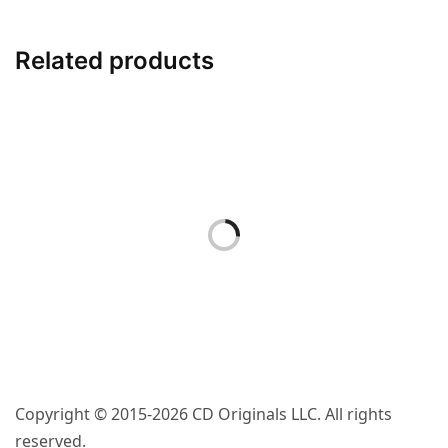
– Vinyl Sticker
Related products
$
4.00
ACCESSORIES
“Boundary Line”
– Embroidered
Iron-On Patch
$
9.00
Copyright © 2015-2026 CD Originals LLC. All rights
reserved.