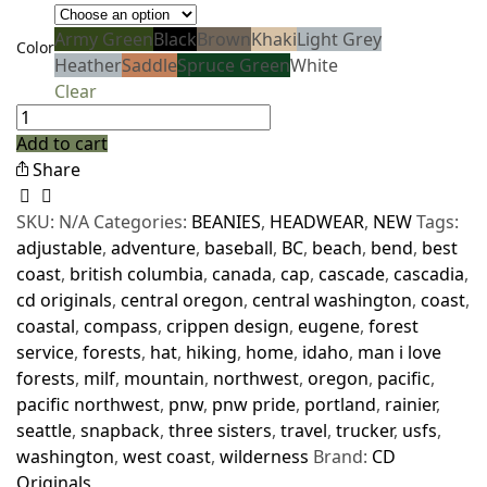
Army Green
Black
Brown
Khaki
Light Grey
Color
Heather
Saddle
Spruce Green
White
Clear
Add to cart
Share
SKU:
N/A
Categories:
BEANIES
,
HEADWEAR
,
NEW
Tags:
adjustable
,
adventure
,
baseball
,
BC
,
beach
,
bend
,
best
coast
,
british columbia
,
canada
,
cap
,
cascade
,
cascadia
,
cd originals
,
central oregon
,
central washington
,
coast
,
coastal
,
compass
,
crippen design
,
eugene
,
forest
service
,
forests
,
hat
,
hiking
,
home
,
idaho
,
man i love
forests
,
milf
,
mountain
,
northwest
,
oregon
,
pacific
,
pacific northwest
,
pnw
,
pnw pride
,
portland
,
rainier
,
seattle
,
snapback
,
three sisters
,
travel
,
trucker
,
usfs
,
washington
,
west coast
,
wilderness
Brand:
CD
Originals