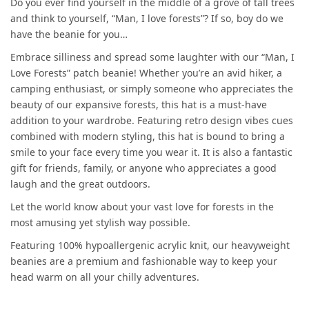
Do you ever find yourself in the middle of a grove of tall trees
and think to yourself, “Man, I love forests”? If so, boy do we
have the beanie for you…
Embrace silliness and spread some laughter with our “Man, I
Love Forests” patch beanie! Whether you’re an avid hiker, a
camping enthusiast, or simply someone who appreciates the
beauty of our expansive forests, this hat is a must-have
addition to your wardrobe. Featuring retro design vibes cues
combined with modern styling, this hat is bound to bring a
smile to your face every time you wear it. It is also a fantastic
gift for friends, family, or anyone who appreciates a good
laugh and the great outdoors.
Let the world know about your vast love for forests in the
most amusing yet stylish way possible.
Featuring 100% hypoallergenic acrylic knit, our heavyweight
beanies are a premium and fashionable way to keep your
head warm on all your chilly adventures.