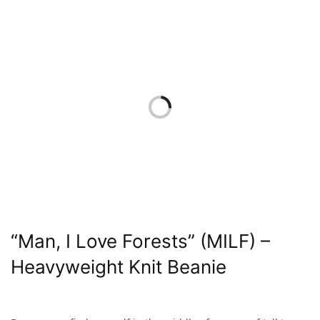
“Man, I Love Forests” (MILF) –
Heavyweight Knit Beanie
$