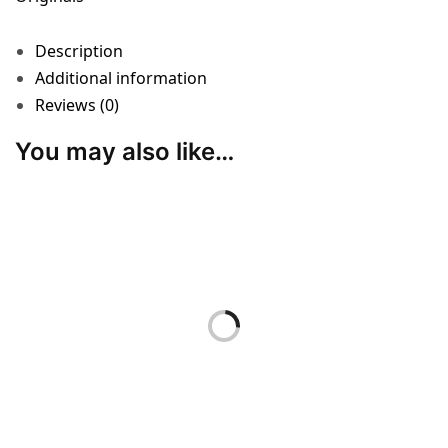
Description
Additional information
Reviews (0)
You may also like…
ACCESSORIES
“Boundary Line”