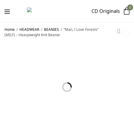
0
Home
/
HEADWEAR
/
BEANIES
/
“Man, I Love Forests”
(MILF) – Heavyweight Knit Beanie